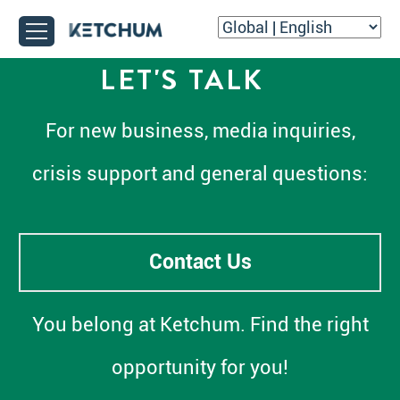
LET'S TALK
For new business, media inquiries,
crisis support and general questions:
Contact Us
You belong at Ketchum. Find the right
opportunity for you!