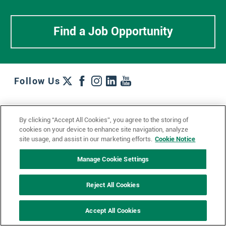
Find a Job Opportunity
Follow Us
Work + Wins
Culture + Careers
News + Views
By clicking “Accept All Cookies”, you agree to the storing of
Contact Us
Locations + Partners
Industries + Specialties
cookies on your device to enhance site navigation, analyze
site usage, and assist in our marketing efforts.
Cookie Notice
Manage Cookie Settings
© 2023 Ketchum, Inc.
Privacy Policy
Cookie Policy
Reject All Cookies
Impressum
Datenschutzerklärung
GDPR Privacy Policy
Accept All Cookies