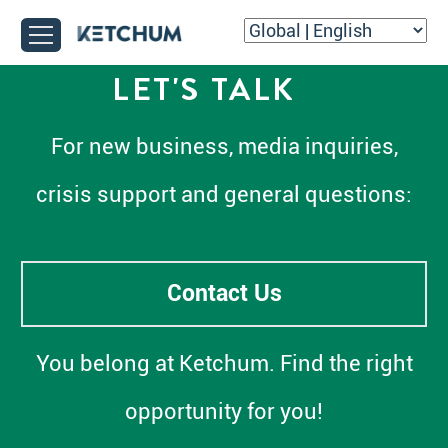
LET'S TALK
For new business, media inquiries,
crisis support and general questions:
Contact Us
You belong at Ketchum. Find the right
opportunity for you!