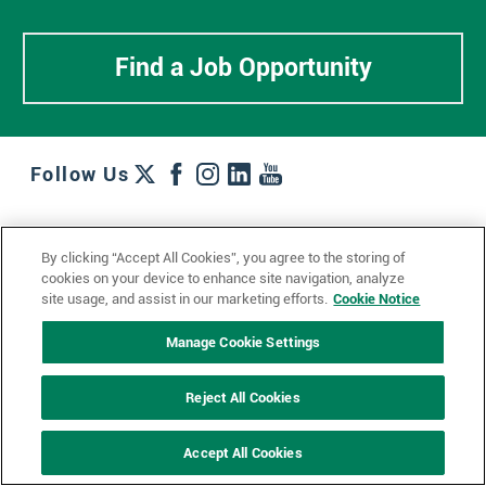
Find a Job Opportunity
Follow Us
Work + Wins
Culture + Careers
News + Views
By clicking “Accept All Cookies”, you agree to the storing of
Contact Us
Locations + Partners
Industries + Specialties
cookies on your device to enhance site navigation, analyze
site usage, and assist in our marketing efforts.
Cookie Notice
Manage Cookie Settings
© 2023 Ketchum, Inc.
Privacy Policy
Cookie Policy
Reject All Cookies
Impressum
Datenschutzerklärung
GDPR Privacy Policy
Accept All Cookies