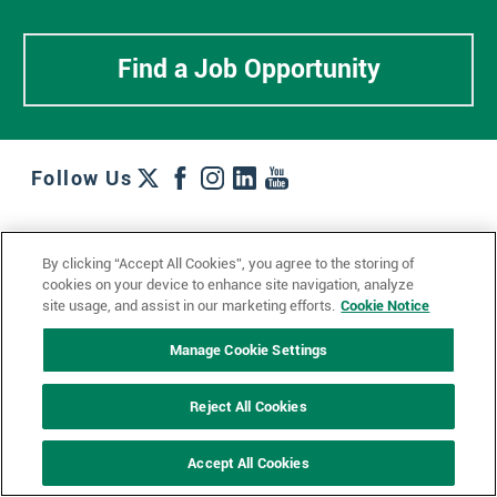
Find a Job Opportunity
Follow Us
Work + Wins
Culture + Careers
News + Views
By clicking “Accept All Cookies”, you agree to the storing of
Contact Us
Locations + Partners
Industries + Specialties
cookies on your device to enhance site navigation, analyze
site usage, and assist in our marketing efforts.
Cookie Notice
Manage Cookie Settings
© 2023 Ketchum, Inc.
Privacy Policy
Cookie Policy
Reject All Cookies
Impressum
Datenschutzerklärung
GDPR Privacy Policy
Accept All Cookies