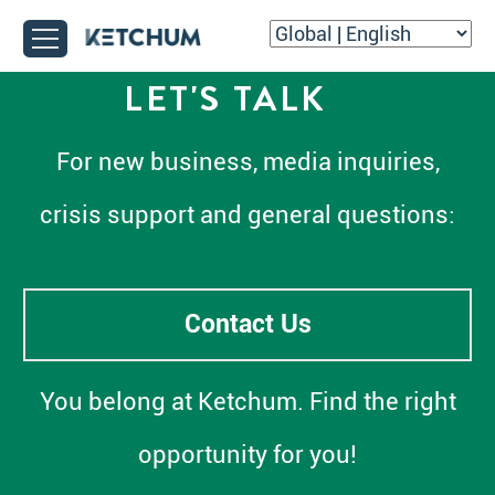
LET'S TALK
For new business, media inquiries,
crisis support and general questions:
Contact Us
You belong at Ketchum. Find the right
opportunity for you!