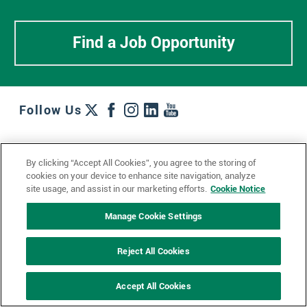
Find a Job Opportunity
Follow Us
Work + Wins
Culture + Careers
News + Views
By clicking “Accept All Cookies”, you agree to the storing of
Contact Us
Locations + Partners
Industries + Specialties
cookies on your device to enhance site navigation, analyze
site usage, and assist in our marketing efforts.
Cookie Notice
Manage Cookie Settings
© 2023 Ketchum, Inc.
Privacy Policy
Cookie Policy
Reject All Cookies
Impressum
Datenschutzerklärung
GDPR Privacy Policy
Accept All Cookies