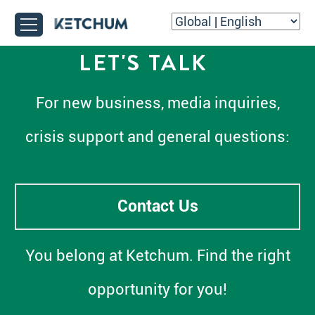
LET'S TALK
For new business, media inquiries,
crisis support and general questions:
Contact Us
You belong at Ketchum. Find the right
opportunity for you!