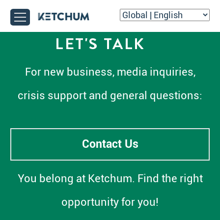
LET'S TALK
For new business, media inquiries,
crisis support and general questions:
Contact Us
You belong at Ketchum. Find the right
opportunity for you!