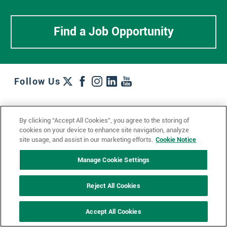
Find a Job Opportunity
Follow Us
Work + Wins
Culture + Careers
News + Views
By clicking “Accept All Cookies”, you agree to the storing of
Contact Us
Locations + Partners
Industries + Specialties
cookies on your device to enhance site navigation, analyze
site usage, and assist in our marketing efforts.
Cookie Notice
Manage Cookie Settings
© 2023 Ketchum, Inc.
Privacy Policy
Cookie Policy
Reject All Cookies
Impressum
Datenschutzerklärung
GDPR Privacy Policy
Accept All Cookies