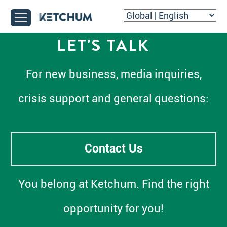
LET'S TALK
For new business, media inquiries,
crisis support and general questions:
Contact Us
You belong at Ketchum. Find the right
opportunity for you!