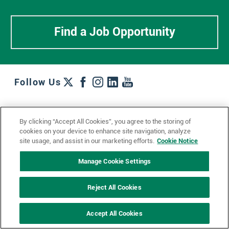
Find a Job Opportunity
Follow Us
Work + Wins
Culture + Careers
News + Views
By clicking “Accept All Cookies”, you agree to the storing of
Contact Us
Locations + Partners
Industries + Specialties
cookies on your device to enhance site navigation, analyze
site usage, and assist in our marketing efforts.
Cookie Notice
Manage Cookie Settings
© 2023 Ketchum, Inc.
Privacy Policy
Cookie Policy
Reject All Cookies
Impressum
Datenschutzerklärung
GDPR Privacy Policy
Accept All Cookies