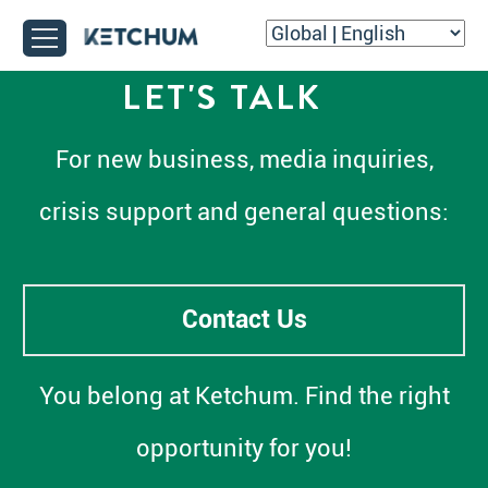
LET'S TALK
For new business, media inquiries,
crisis support and general questions:
Contact Us
You belong at Ketchum. Find the right
opportunity for you!