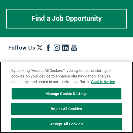
Find a Job Opportunity
Follow Us
Work + Wins
Culture + Careers
News + Views
By clicking “Accept All Cookies”, you agree to the storing of
Contact Us
Locations + Partners
Industries + Specialties
cookies on your device to enhance site navigation, analyze
site usage, and assist in our marketing efforts.
Cookie Notice
Manage Cookie Settings
© 2023 Ketchum, Inc.
Privacy Policy
Cookie Policy
Reject All Cookies
Impressum
Datenschutzerklärung
GDPR Privacy Policy
Accept All Cookies