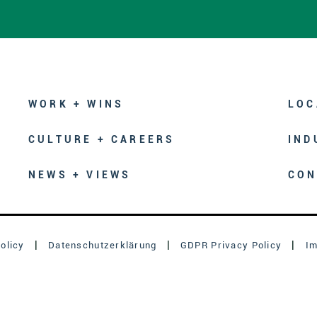
WORK + WINS
LOC
CULTURE + CAREERS
IND
NEWS + VIEWS
CON
olicy
Datenschutzerklärung
GDPR Privacy Policy
I