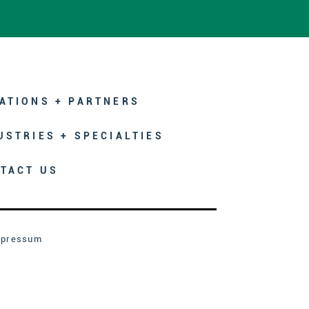
ATIONS + PARTNERS
USTRIES + SPECIALTIES
TACT US
mpressum