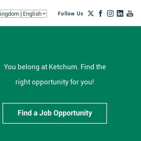
Follow Us
You belong at Ketchum. Find the
right opportunity for you!
Find a Job Opportunity