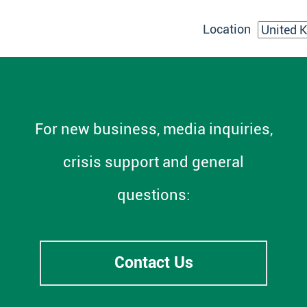
Location
For new business, media inquiries,
crisis support and general
questions:
Contact Us