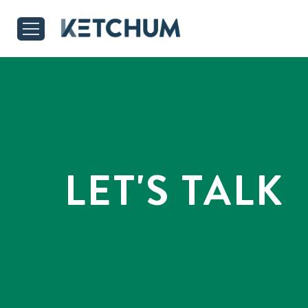
LET'S TALK