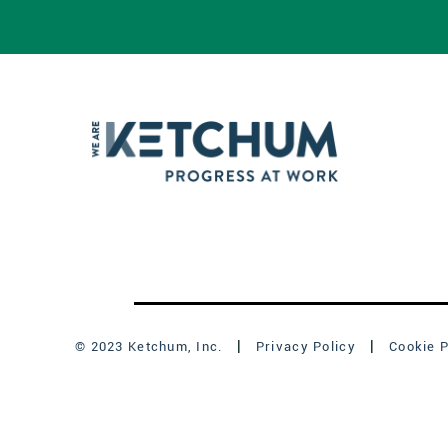
© 2023 Ketchum, Inc.
Privacy Policy
Cookie P