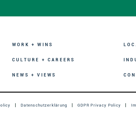
WORK + WINS
LOC
CULTURE + CAREERS
IND
NEWS + VIEWS
CON
olicy
Datenschutzerklärung
GDPR Privacy Policy
I