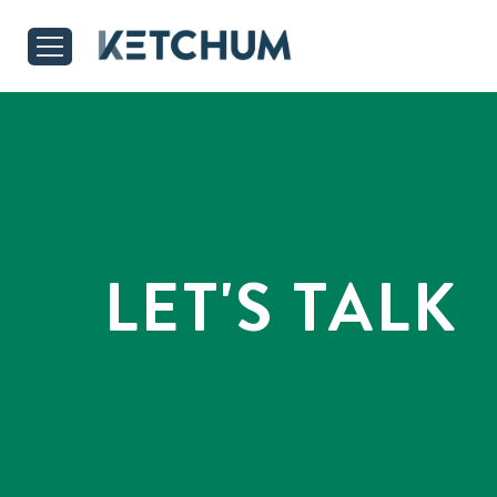
LET'S TALK