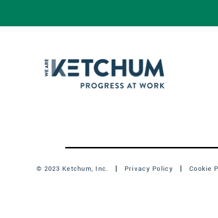
© 2023 Ketchum, Inc.
Privacy Policy
Cookie P