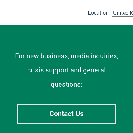
Location
For new business, media inquiries,
crisis support and general
questions:
Contact Us