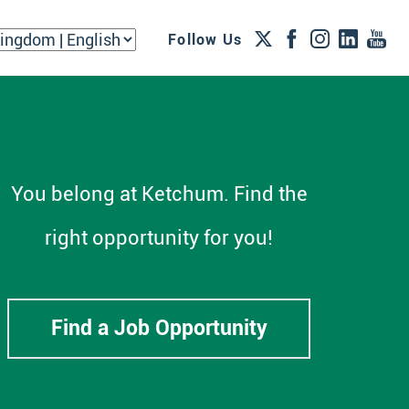
Follow Us
You belong at Ketchum. Find the
right opportunity for you!
Find a Job Opportunity