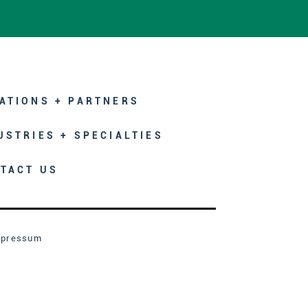
ATIONS + PARTNERS
USTRIES + SPECIALTIES
TACT US
mpressum