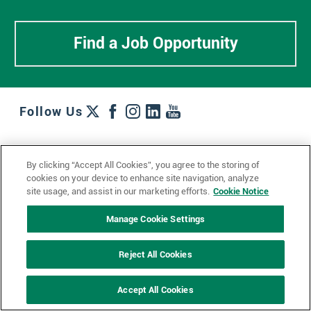
Find a Job Opportunity
Follow Us
Work + Wins
Culture + Careers
News + Views
By clicking “Accept All Cookies”, you agree to the storing of
Contact Us
Locations + Partners
Industries + Specialties
cookies on your device to enhance site navigation, analyze
site usage, and assist in our marketing efforts.
Cookie Notice
Manage Cookie Settings
© 2023 Ketchum, Inc.
Privacy Policy
Cookie Policy
Reject All Cookies
Impressum
Datenschutzerklärung
GDPR Privacy Policy
Accept All Cookies