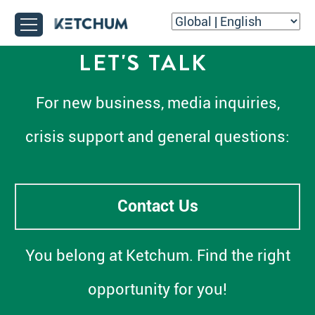
LET'S TALK
For new business, media inquiries,
crisis support and general questions:
Contact Us
You belong at Ketchum. Find the right
opportunity for you!