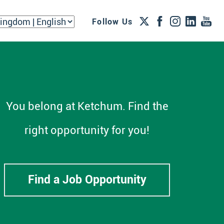
Follow Us
You belong at Ketchum. Find the
right opportunity for you!
Find a Job Opportunity