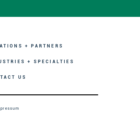
ATIONS + PARTNERS
USTRIES + SPECIALTIES
TACT US
mpressum