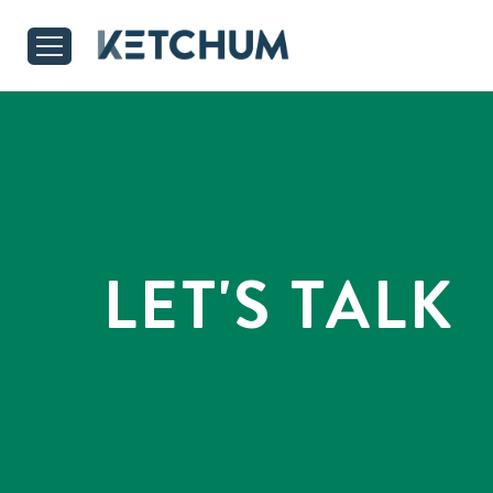
LET'S TALK