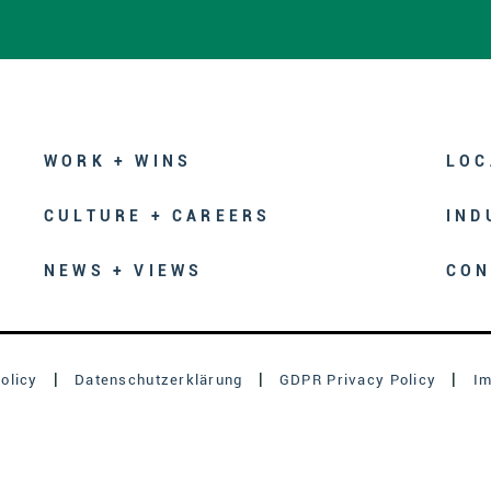
WORK + WINS
LOC
CULTURE + CAREERS
IND
NEWS + VIEWS
CON
olicy
Datenschutzerklärung
GDPR Privacy Policy
I