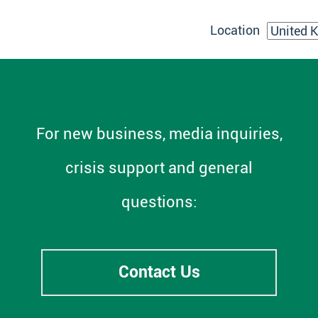
Location
For new business, media inquiries,
crisis support and general
questions:
Contact Us