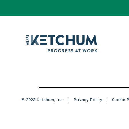
© 2023 Ketchum, Inc.
Privacy Policy
Cookie P