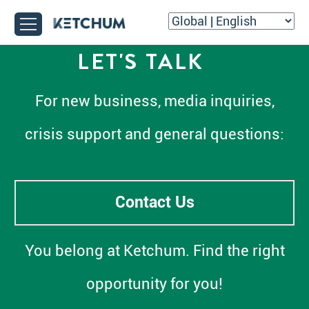
LET'S TALK
For new business, media inquiries,
crisis support and general questions:
Contact Us
You belong at Ketchum. Find the right
opportunity for you!