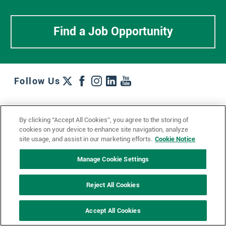
Find a Job Opportunity
Follow Us
Work + Wins
Culture + Careers
News + Views
By clicking “Accept All Cookies”, you agree to the storing of
Contact Us
Locations + Partners
Industries + Specialties
cookies on your device to enhance site navigation, analyze
site usage, and assist in our marketing efforts.
Cookie Notice
Manage Cookie Settings
© 2023 Ketchum, Inc.
Privacy Policy
Cookie Policy
Reject All Cookies
Impressum
Datenschutzerklärung
GDPR Privacy Policy
Accept All Cookies