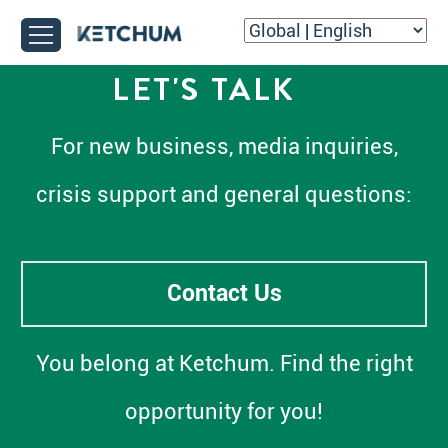
LET'S TALK
For new business, media inquiries,
crisis support and general questions:
Contact Us
You belong at Ketchum. Find the right
opportunity for you!