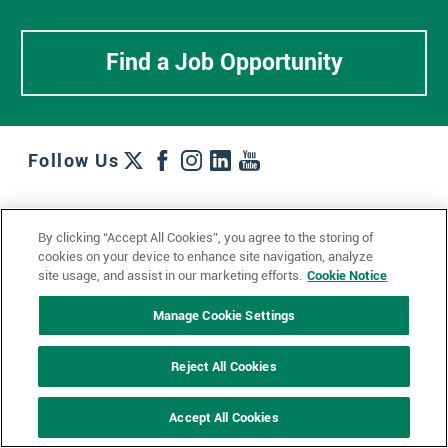
Find a Job Opportunity
Follow Us
Work + Wins
Culture + Careers
News + Views
By clicking “Accept All Cookies”, you agree to the storing of
Contact Us
Locations + Partners
Industries + Specialties
cookies on your device to enhance site navigation, analyze
site usage, and assist in our marketing efforts.
Cookie Notice
Manage Cookie Settings
© 2023 Ketchum, Inc.
Privacy Policy
Cookie Policy
Reject All Cookies
Impressum
Datenschutzerklärung
GDPR Privacy Policy
Accept All Cookies