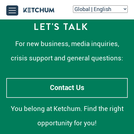
LET'S TALK
For new business, media inquiries,
crisis support and general questions:
Contact Us
You belong at Ketchum. Find the right
opportunity for you!