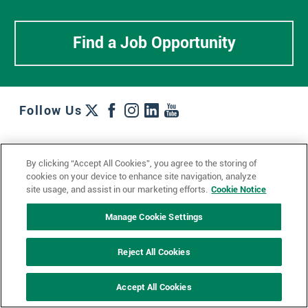
Find a Job Opportunity
Follow Us
Work + Wins
Culture + Careers
News + Views
By clicking “Accept All Cookies”, you agree to the storing of
Contact Us
Locations + Partners
Industries + Specialties
cookies on your device to enhance site navigation, analyze
site usage, and assist in our marketing efforts.
Cookie Notice
Manage Cookie Settings
© 2023 Ketchum, Inc.
Privacy Policy
Cookie Policy
Reject All Cookies
Impressum
Datenschutzerklärung
GDPR Privacy Policy
Accept All Cookies