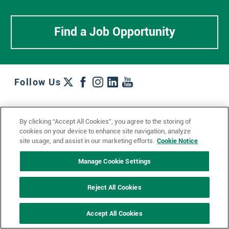
Find a Job Opportunity
Follow Us
Work + Wins
Culture + Careers
News + Views
By clicking “Accept All Cookies”, you agree to the storing of
Contact Us
Locations + Partners
Industries + Specialties
cookies on your device to enhance site navigation, analyze
site usage, and assist in our marketing efforts.
Cookie Notice
Manage Cookie Settings
© 2023 Ketchum, Inc.
Privacy Policy
Cookie Policy
Reject All Cookies
Impressum
Datenschutzerklärung
GDPR Privacy Policy
Accept All Cookies