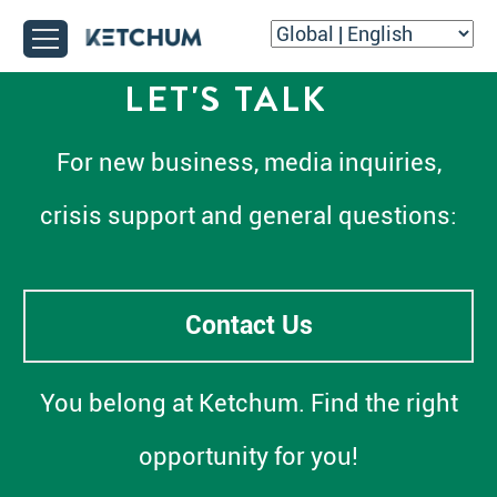
LET'S TALK
For new business, media inquiries,
crisis support and general questions:
Contact Us
You belong at Ketchum. Find the right
opportunity for you!