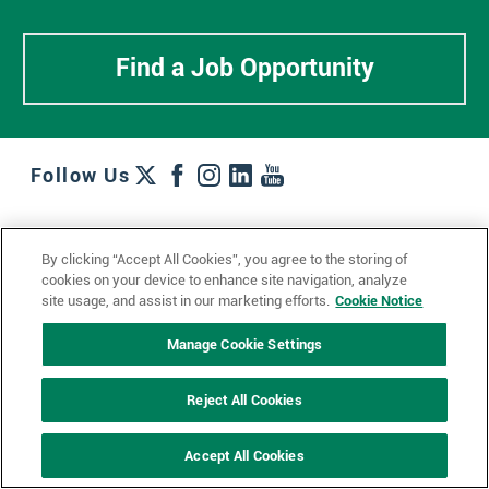
Find a Job Opportunity
Follow Us
Work + Wins
Culture + Careers
News + Views
By clicking “Accept All Cookies”, you agree to the storing of
Contact Us
Locations + Partners
Industries + Specialties
cookies on your device to enhance site navigation, analyze
site usage, and assist in our marketing efforts.
Cookie Notice
Manage Cookie Settings
© 2023 Ketchum, Inc.
Privacy Policy
Cookie Policy
Reject All Cookies
Impressum
Datenschutzerklärung
GDPR Privacy Policy
Accept All Cookies