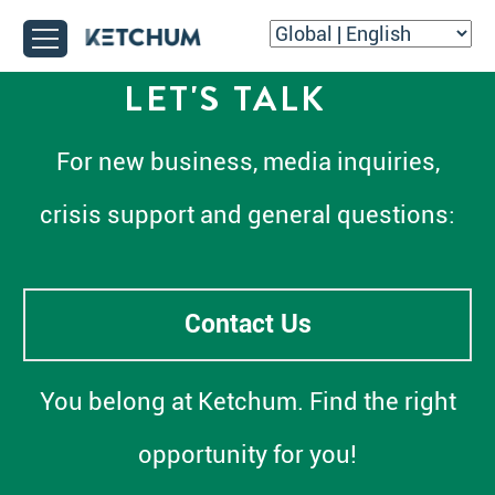
LET'S TALK
For new business, media inquiries,
crisis support and general questions:
Contact Us
You belong at Ketchum. Find the right
opportunity for you!