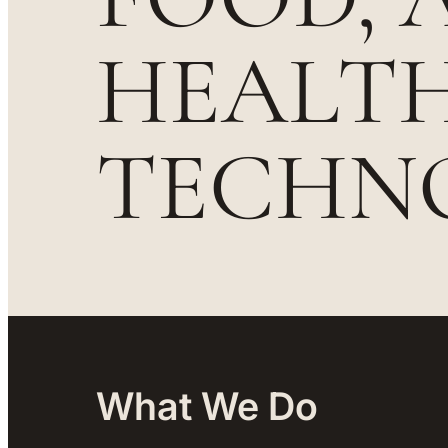
HEALT
TECHN
What We Do