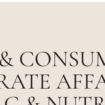
 & CONSU
ATE AFFA
AG & NUT