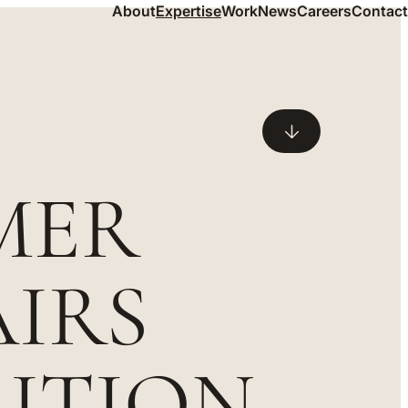
About
Expertise
Work
News
Careers
Contact
MER
IRS
RITION