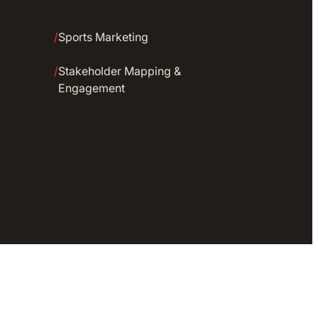
/
Sports Marketing
/
Stakeholder Mapping &
Engagement