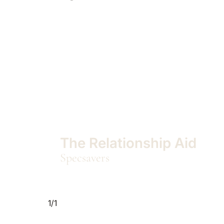
The Relationship Aid
Specsavers
1/1