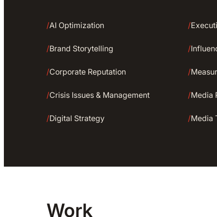
/
AI Optimization
/
Executi
/
Brand Storytelling
/
Influe
/
Corporate Reputation
/
Measu
/
Crisis Issues & Management
/
Media 
/
Digital Strategy
/
Media 
Work