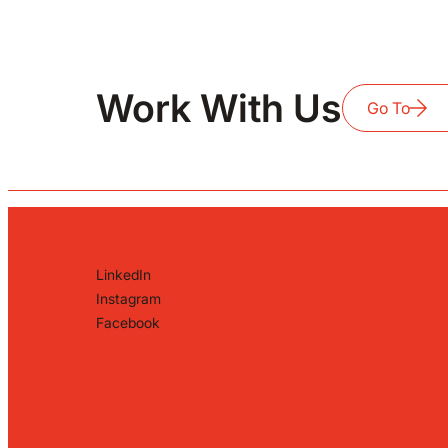
Work With Us
Go To
LinkedIn
Instagram
Facebook