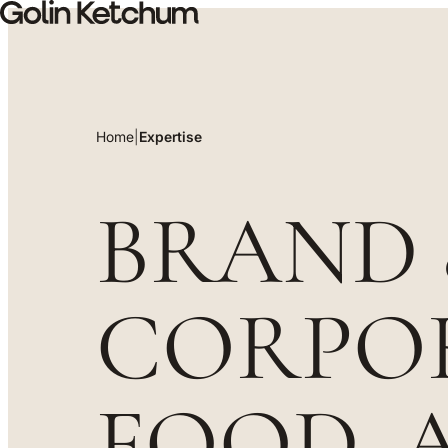
Skip to main content
Home
|
Expertise
Expertise
BRAND
CORPOR
FOOD, 