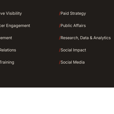
ve Visibility
/
Paid Strategy
ncer Engagement
/
Public Affairs
rement
/
Research, Data & Analytics
Relations
/
Social Impact
Training
/
Social Media