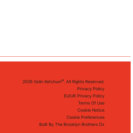
©
2026 Golin Ketchum
. All Rights Reserved.
Privacy Policy
EU/UK Privacy Policy
Terms Of Use
Cookie Notice
Cookie Preferences
Built By
The Brooklyn Brothers Dx