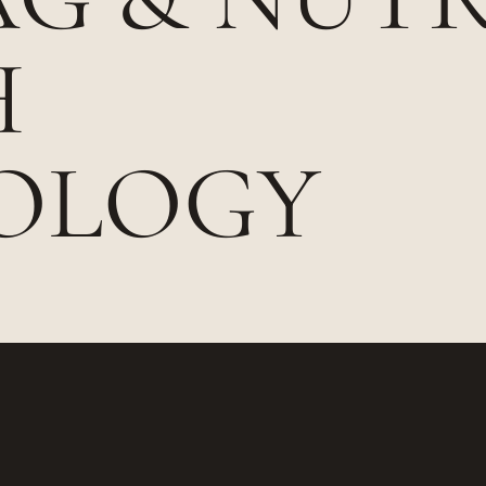
H
OLOGY