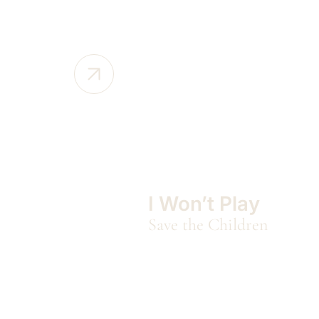
I Won’t Play
Save the Children