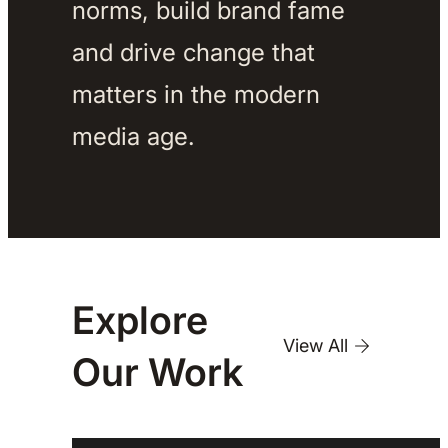
norms, build brand fame 
and drive change that 
matters in the modern 
media age. 
Explore
View All
Our
Work