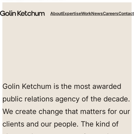
Skip to main content
About
Expertise
Work
News
Careers
Contact
Golin Ketchum is the most awarded
public relations agency of the decade.
We create change that matters for our
clients and our people. The kind of