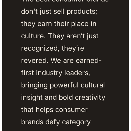
don't just sell products; 
they earn their place in 
culture. They aren’t just 
recognized, they’re 
revered. We are earned-
first industry leaders, 
bringing powerful cultural 
insight and bold creativity 
that helps consumer 
brands defy category 