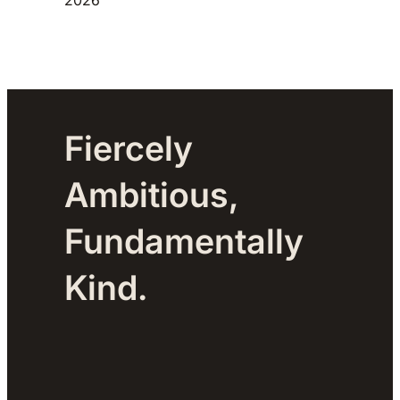
Fiercely
Ambitious,
Fundamentally
Kind.