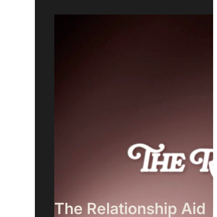
The Relationship Aid