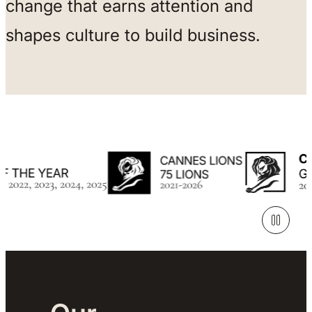
change that earns attention and
shapes culture to build business.