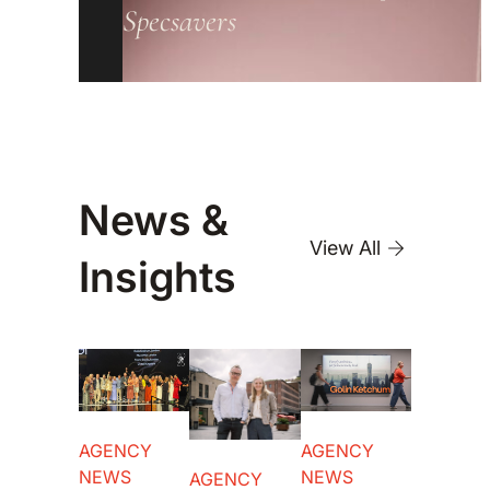
Specsavers
News &
View All
Insights
AGENCY
AGENCY
NEWS
NEWS
AGENCY