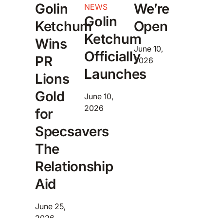
Golin
We’re
NEWS
Golin
Ketchum
Open
Ketchum
Wins
June 10,
Officially
PR
2026
Launches
Lions
Gold
June 10,
2026
for
Specsavers
The
Relationship
Aid
June 25,
2026