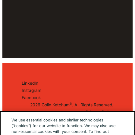
LinkedIn
Instagram
Facebook
©
2026 Golin Ketchum
. All Rights Reserved.
Privacy Policy
EU/UK Privacy Policy
We use essential cookies and similar technologies
(“cookies”) for our website to function. We may also use
Terms Of Use
non-essential cookies with your consent. To find out
Cookie Notice