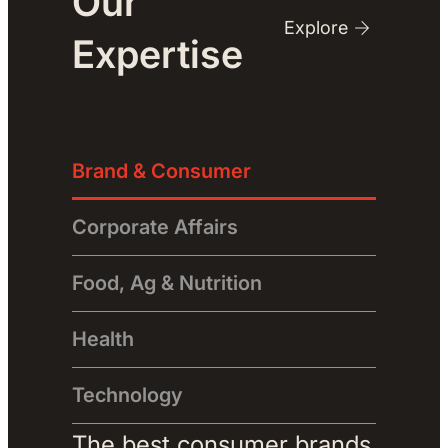
Our
Explore
Expertise
Brand & Consumer
Corporate Affairs
Food, Ag & Nutrition
Health
Technology
The best consumer brands 