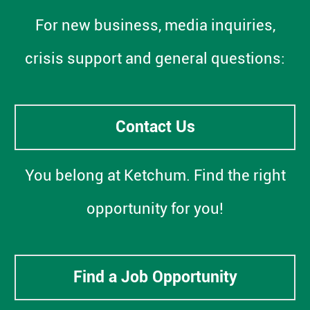
For new business, media inquiries,
crisis support and general questions:
Contact Us
You belong at Ketchum. Find the right
opportunity for you!
Find a Job Opportunity