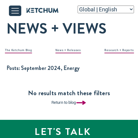
NEWS + VIEWS
The Ketchum Blog
News + Releases
Research + Reports
Posts:
September 2024, Energy
No results match these filters
Return to blog
LET'S TALK