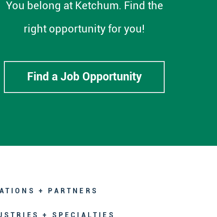
You belong at Ketchum. Find the
right opportunity for you!
Find a Job Opportunity
ATIONS + PARTNERS
USTRIES + SPECIALTIES