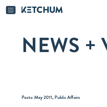
NEWS + 
Posts:
May 2011, Public Affairs