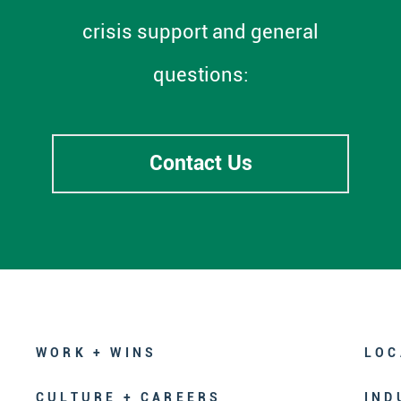
crisis support and general
questions:
Contact Us
WORK + WINS
LOC
CULTURE + CAREERS
IND