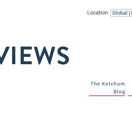
Location
VIEWS
The Ketchum
Blog