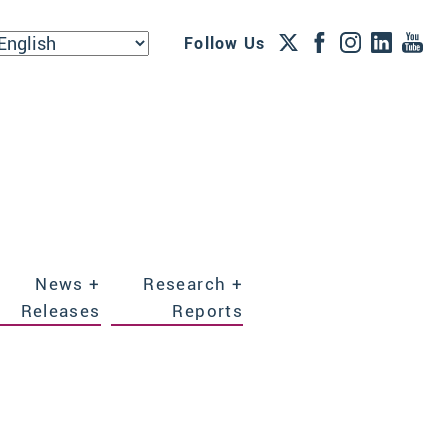
Follow Us
News +
Research +
Releases
Reports