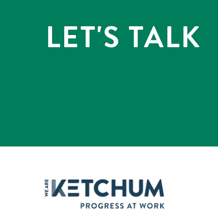
LET'S TALK