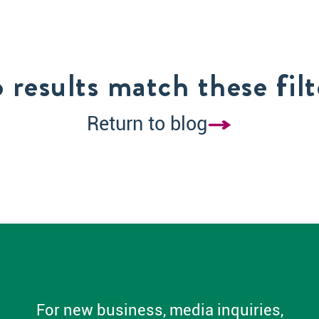
 results match these filt
Return to blog
For new business, media inquiries,