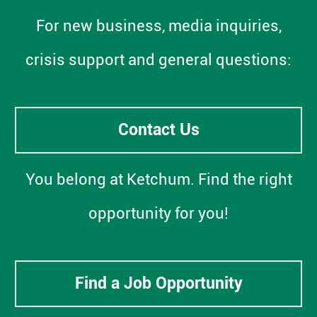
For new business, media inquiries,
crisis support and general questions:
Contact Us
You belong at Ketchum. Find the right
opportunity for you!
Find a Job Opportunity