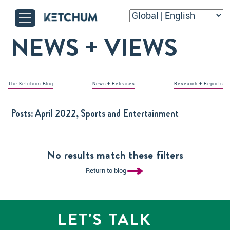
NEWS + VIEWS
The Ketchum Blog
News + Releases
Research + Reports
Posts:
April 2022, Sports and Entertainment
No results match these filters
Return to blog
LET'S TALK