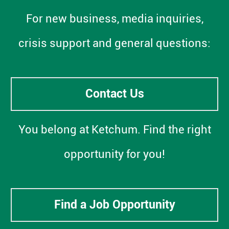
For new business, media inquiries,
crisis support and general questions:
Contact Us
You belong at Ketchum. Find the right
opportunity for you!
Find a Job Opportunity