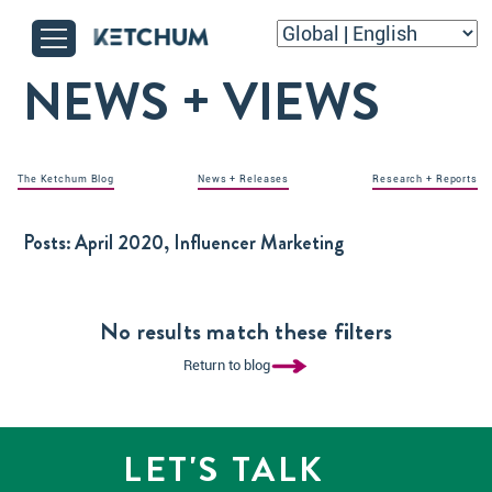
NEWS + VIEWS
The Ketchum Blog
News + Releases
Research + Reports
Posts:
April 2020, Influencer Marketing
No results match these filters
Return to blog
LET'S TALK