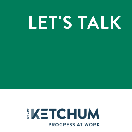
LET'S TALK