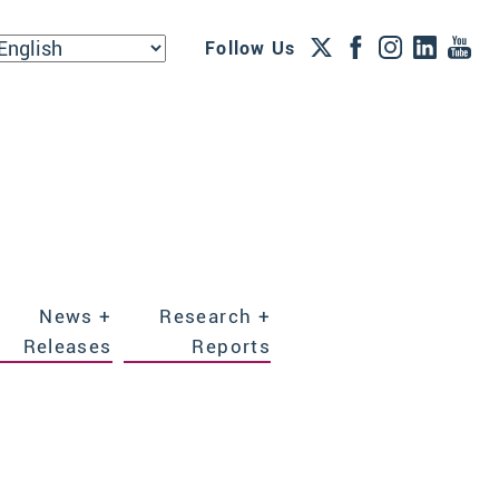
Follow Us
News +
Research +
Releases
Reports