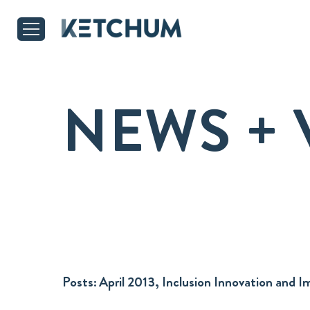
NEWS + 
Posts:
April 2013, Inclusion Innovation and 