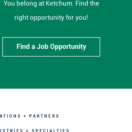
You belong at Ketchum. Find the
right opportunity for you!
Find a Job Opportunity
ATIONS + PARTNERS
USTRIES + SPECIALTIES