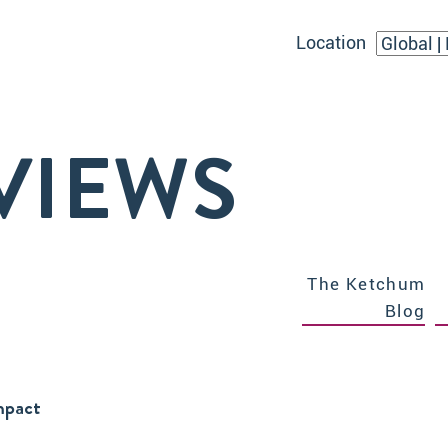
Location
VIEWS
The Ketchum
Blog
Impact