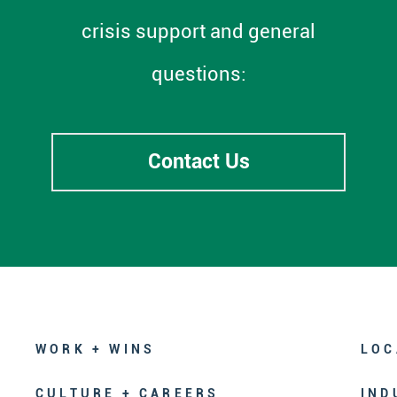
crisis support and general
questions:
Contact Us
WORK + WINS
LOC
CULTURE + CAREERS
IND