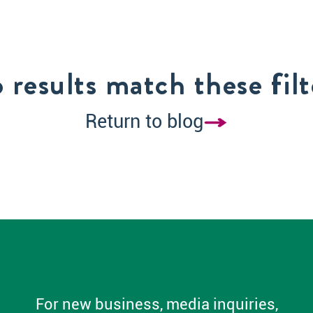
 results match these filt
Return to blog
For new business, media inquiries,