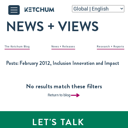
NEWS + VIEWS
The Ketchum Blog
News + Releases
Research + Reports
Posts:
February 2012, Inclusion Innovation and Impact
No results match these filters
Return to blog
LET'S TALK