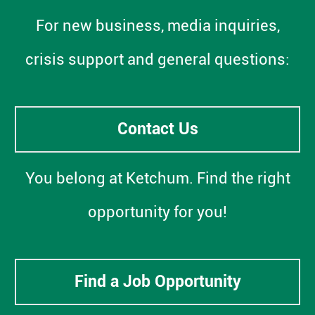
For new business, media inquiries,
crisis support and general questions:
Contact Us
You belong at Ketchum. Find the right
opportunity for you!
Find a Job Opportunity