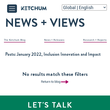
NEWS + VIEWS
The Ketchum Blog
News + Releases
Research + Reports
Posts:
January 2022, Inclusion Innovation and Impact
No results match these filters
Return to blog
LET'S TALK