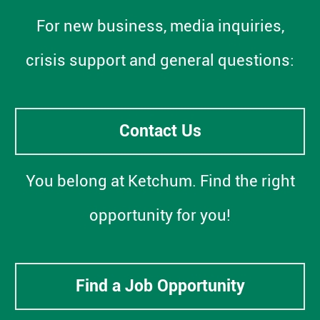
For new business, media inquiries,
crisis support and general questions:
Contact Us
You belong at Ketchum. Find the right
opportunity for you!
Find a Job Opportunity